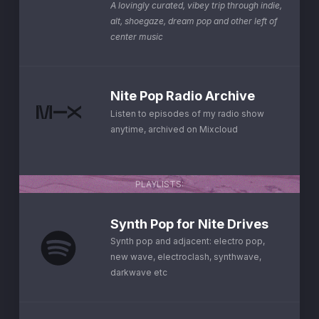
A lovingly curated, vibey trip through indie,
alt, shoegaze, dream pop and other left of
center music
Nite Pop Radio Archive
Listen to episodes of my radio show
anytime, archived on Mixcloud
PLAYLISTS:
Synth Pop for Nite Drives
Synth pop and adjacent: electro pop,
new wave, electroclash, synthwave,
darkwave etc