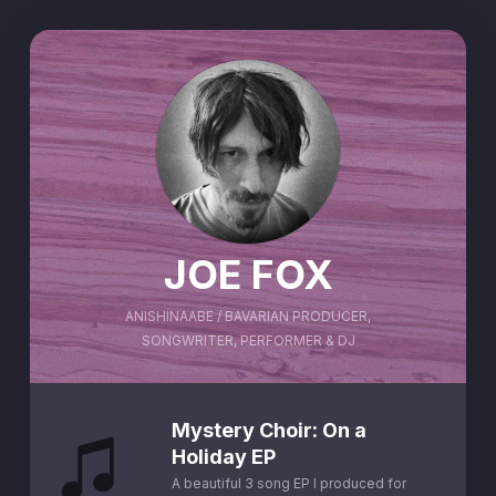
JOE FOX
ANISHINAABE / BAVARIAN PRODUCER,
SONGWRITER, PERFORMER & DJ
Mystery Choir: On a
Holiday EP
A beautiful 3 song EP I produced for