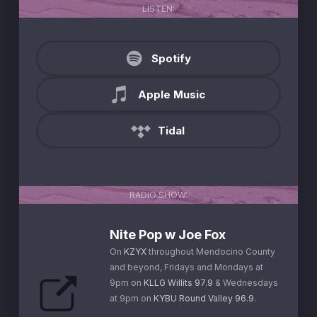
LISTEN:
Spotify
Apple Music
Tidal
RADIO SHOW:
Nite Pop w Joe Fox
On
KZYX
throughout Mendocino County
and beyond, Fridays and Mondays at
9pm on
KLLG Willits 97.9
& Wednesdays
at 9pm on
KYBU Round Valley 96.9
.