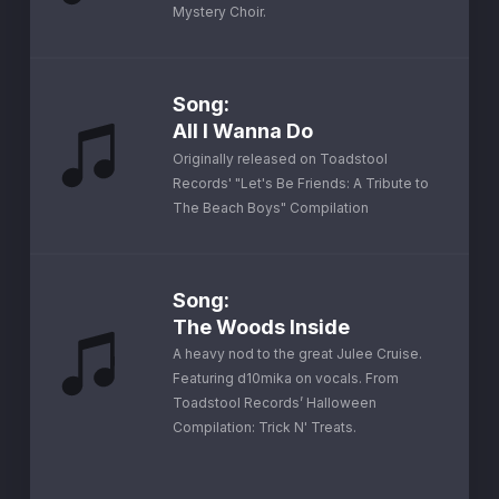
Mystery Choir.
Song
:
All I Wanna Do
Originally released on Toadstool
Records' "Let's Be Friends: A Tribute to
The Beach Boys" Compilation
Song
:
The Woods Inside
A heavy nod to the great Julee Cruise.
Featuring d10mika on vocals. From
Toadstool Records’ Halloween
Compilation: Trick N' Treats.